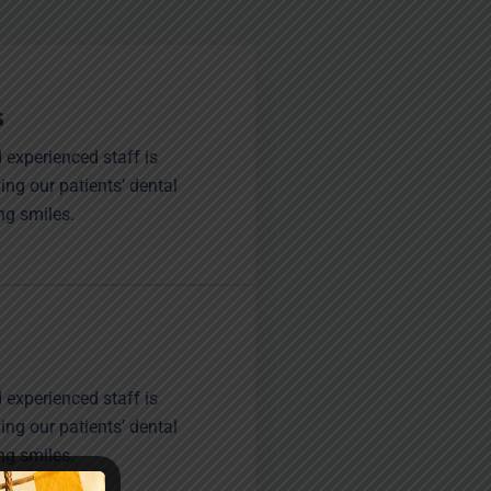
s
 experienced staff is
ing our patients’ dental
ng smiles.
 experienced staff is
ing our patients’ dental
ng smiles.