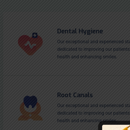
Dental Hygiene
Our exceptional and experienced sta
dedicated to improving our patients
health and enhancing smiles.
Root Canals
Our exceptional and experienced sta
dedicated to improving our patients
health and enhancing smiles.