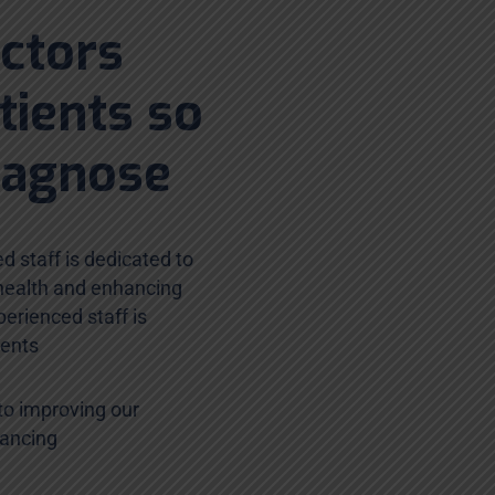
octors
tients so
iagnose
d staff is dedicated to
 health and enhancing
erienced staff is
ients
to improving our
hancing