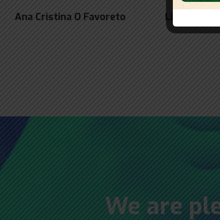
Ana Cristina O Favoreto
Liana Marly
We are ple