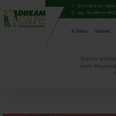
(21) 3139-4124 / 2495-
Seg - Sex (08h às 19h)
A Clínica
Exames
Oxmox advised 
were thousand