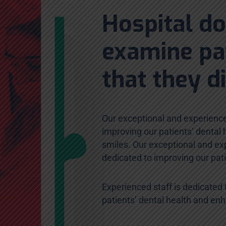
Hospital d
examine pa
that they d
Our exceptional and experience
improving our patients’ dental
smiles. Our exceptional and exp
dedicated to improving our pat
Experienced staff is dedicated 
patients’ dental health and en