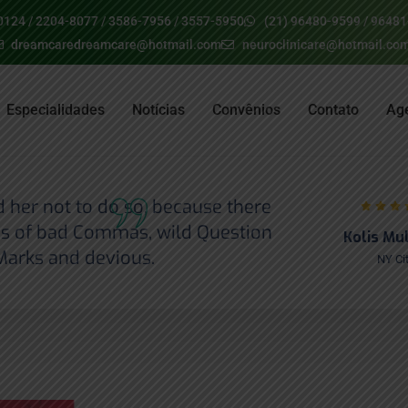
0124 / 2204-8077 / 3586-7956 / 3557-5950
(21) 96480-9599 / 9648
dreamcaredreamcare@hotmail.com
neuroclinicare@hotmail.co
Especialidades
Notícias
Convênios
Contato
Ag
her not to do so, because there
s of bad Commas, wild Question
Kolis Mu
Marks and devious.
NY Ci