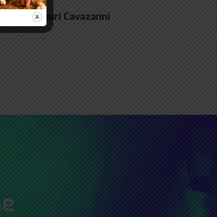
gner Amauri Cavazanni
he