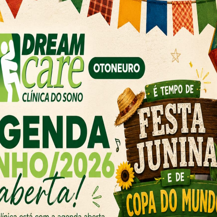
Oral Surgery
ff is
Our exceptional and
’ dental
dedicated to improv
health and enhanci