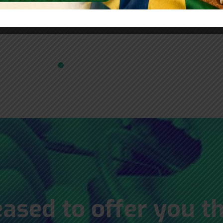
 Fontes
Gustavo Lemos Medeiros
Wa
ased to offer you t