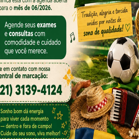
 Our Specialist
r from the countries Vokalia and Consonantia, there live
Separated they live in Bookmarks grove right