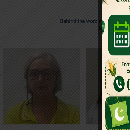
Meet
Behind the word mountains, fa
blind texts. 