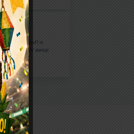
 experienced staff is
ing our patients’ dental
ng smiles.