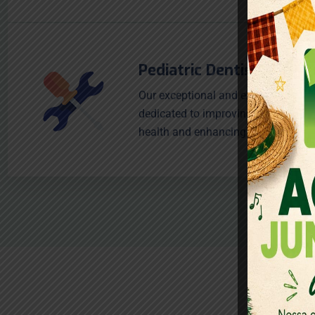
Pediatric Dentistry
Our exceptional and experienced sta
dedicated to improving our patients
health and enhancing smiles.