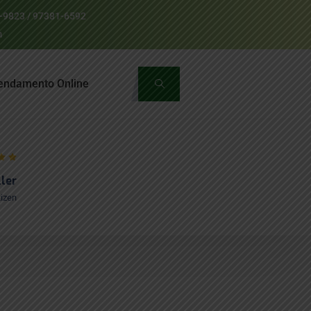
1-9823 / 97381-6592
m
endamento Online
ller
tizen