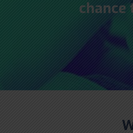
chance 
W