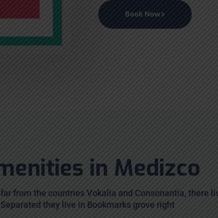
Book Now
menities in Medizco
far from the countries Vokalia and Consonantia, there li
. Separated they live in Bookmarks grove right