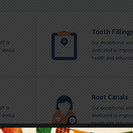
Tooth Filling
ff is
Our exceptional and
’ dental
dedicated to improv
health and enhanci
Root Canals
ff is
Our exceptional and
’ dental
dedicated to improv
health and enhanci