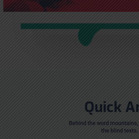
Quick A
Behind the word mountains, 
the blind texts