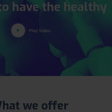
to have the healthy
Play Video
hat we offer